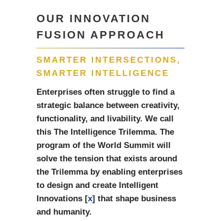
OUR INNOVATION
FUSION APPROACH
SMARTER INTERSECTIONS,
SMARTER INTELLIGENCE
Enterprises often struggle to find a
strategic balance between creativity,
functionality, and livability. We call
this The Intelligence Trilemma. The
program of the World Summit will
solve the tension that exists around
the Trilemma by enabling enterprises
to design and create Intelligent
Innovations [
x
] that shape business
and humanity.