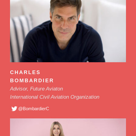
CHARLES
BOMBARDIER
Advisor, Future Aviaton
International Civil Aviation Organization
@BombardierC