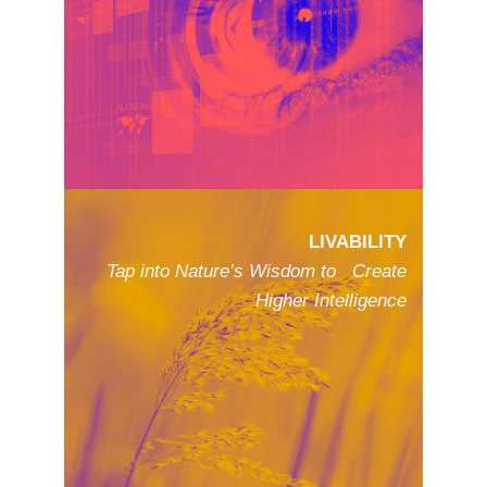
LIVABILITY
Tap into Nature’s Wisdom to Create
Higher Intelligence