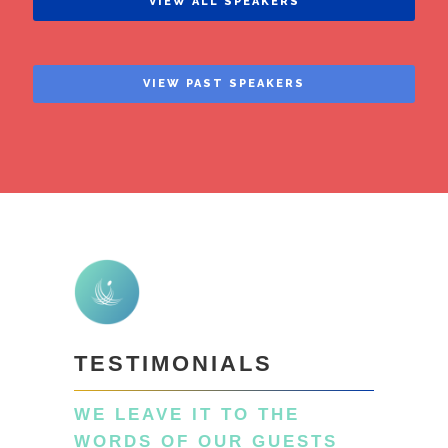
VIEW ALL SPEAKERS
VIEW PAST SPEAKERS
TESTIMONIALS
WE LEAVE IT TO THE
WORDS OF OUR GUESTS