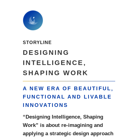
STORYLINE
DESIGNING
INTELLIGENCE,
SHAPING WORK
A NEW ERA OF BEAUTIFUL,
FUNCTIONAL AND LIVABLE
INNOVATIONS
“Designing Intelligence, Shaping
Work” is about re-imagining and
applying a strategic design approach