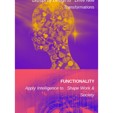
Disrupt by Design to Drive New
Transformations
FUNCTIONALITY
Apply Intelligence to Shape Work &
Society