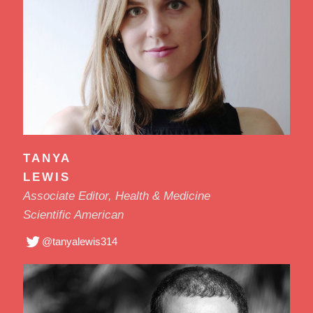
TANYA
LEWIS
Associate Editor, Health & Medicine
Scientific American
@tanyalewis314