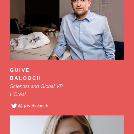
GUIVE
BALOOCH
Scientist and Global VP
L’Oréal
@guivebalooch