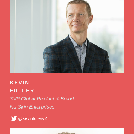
KEVIN
FULLER
SVP Global Product & Brand
Nu Skin Enterprises
@kevinfullerv2