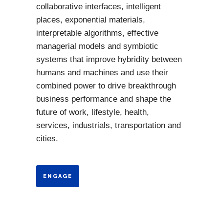
collaborative interfaces, intelligent
places, exponential materials,
interpretable algorithms, effective
managerial models and symbiotic
systems that improve hybridity between
humans and machines and use their
combined power to drive breakthrough
business performance and shape the
future of work, lifestyle, health,
services, industrials, transportation and
cities.
ENGAGE