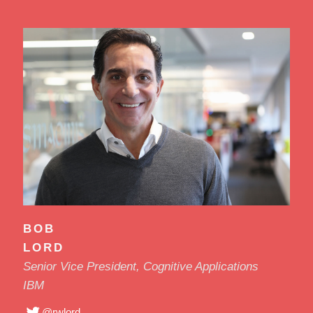
BOB
LORD
Senior Vice President, Cognitive Applications
IBM
@rwlord