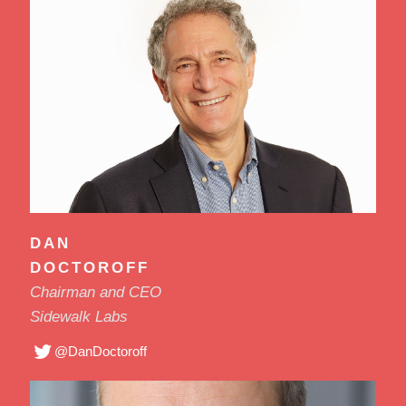
DAN
DOCTOROFF
Chairman and CEO
Sidewalk Labs
@DanDoctoroff