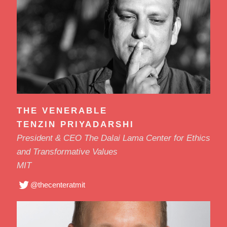
THE VENERABLE
TENZIN PRIYADARSHI
President & CEO The Dalai Lama Center for Ethics
and Transformative Values
MIT
@thecenteratmit