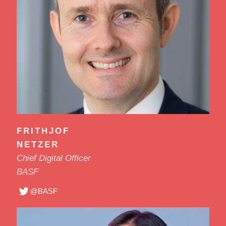
FRITHJOF
NETZER
Chief Digital Officer
BASF
@BASF