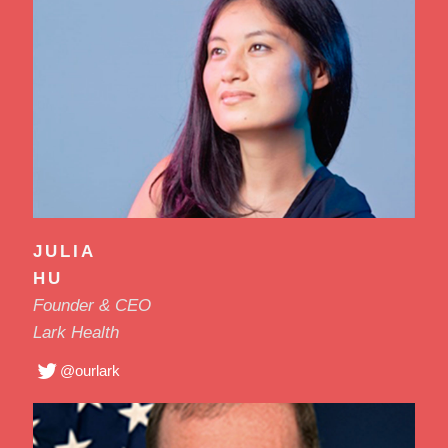
JULIA
HU
Founder & CEO
Lark Health
@ourlark