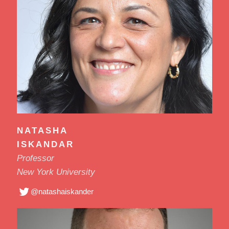
NATASHA
ISKANDAR
Professor
New York University
@natashaiskander