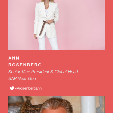
ANN
ROSENBERG
Senior Vice President & Global Head
SAP Next-Gen
@rosenbergann