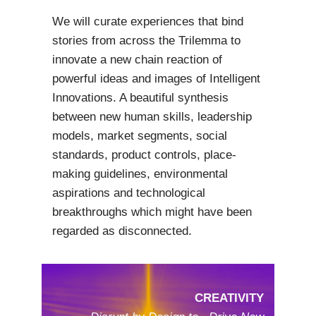
We will curate experiences that bind
stories from across the Trilemma to
innovate a new chain reaction of
powerful ideas and images of Intelligent
Innovations. A beautiful synthesis
between new human skills, leadership
models, market segments, social
standards, product controls, place-
making guidelines, environmental
aspirations and technological
breakthroughs which might have been
regarded as disconnected.
CREATIVITY