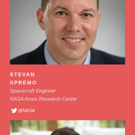
STEVAN
SPREMO
Spacecraft Engineer
NASA Ames Research Center
@NASA