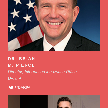
DR. BRIAN
M. PIERCE
Director, Information Innovation Office
DARPA
@DARPA