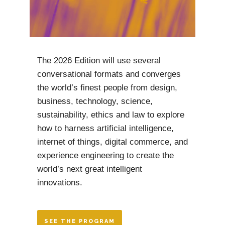
The 2026 Edition will use several
conversational formats and converges
the world’s finest people from design,
business, technology, science,
sustainability, ethics and law to explore
how to harness artificial intelligence,
internet of things, digital commerce, and
experience engineering to create the
world’s next great intelligent
innovations.
SEE THE PROGRAM