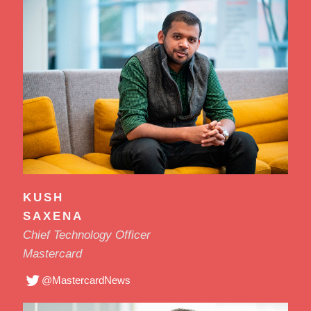
KUSH
SAXENA
Chief Technology Officer
Mastercard
@MastercardNews