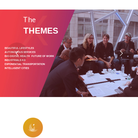
X
The
THEMES
BEAUTIFUL LIFESTYLES
AUTONOMOUS SERVICES
BIO-DIGITAL HEALTH FUTURE OF WORK
INDUSTRIALS X.0
EXPONENTIAL TRANSPORTATION
INTELLIGENT CITIES