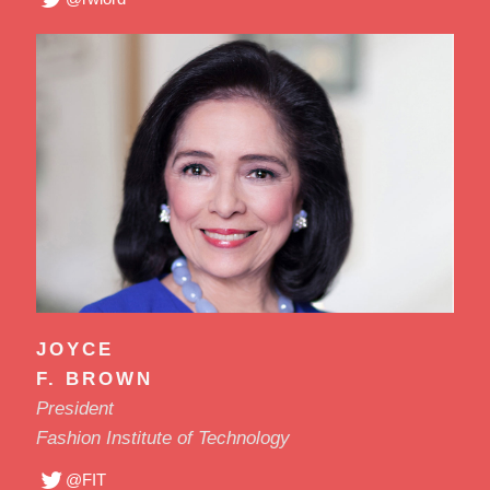
JOYCE
F. BROWN
President
Fashion Institute of Technology
@FIT