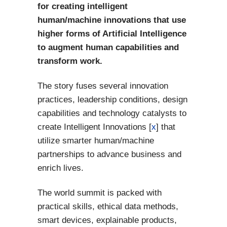
for creating intelligent
human/machine innovations that use
higher forms of Artificial Intelligence
to augment human capabilities and
transform work.
The story fuses several innovation
practices, leadership conditions, design
capabilities and technology catalysts to
create Intelligent Innovations [
x
] that
utilize smarter human/machine
partnerships to advance business and
enrich lives.
The world summit is packed with
practical skills, ethical data methods,
smart devices, explainable products,