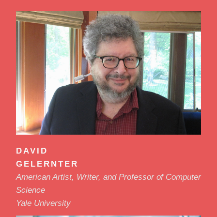
DAVID
GELERNTER
American Artist, Writer, and Professor of Computer
Science
Yale University