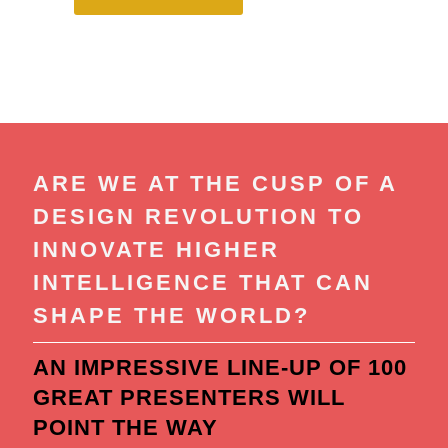
ARE WE AT THE CUSP OF A
DESIGN REVOLUTION TO
INNOVATE HIGHER
INTELLIGENCE THAT CAN
SHAPE THE WORLD?
AN IMPRESSIVE LINE-UP OF 100
GREAT PRESENTERS WILL
POINT THE WAY