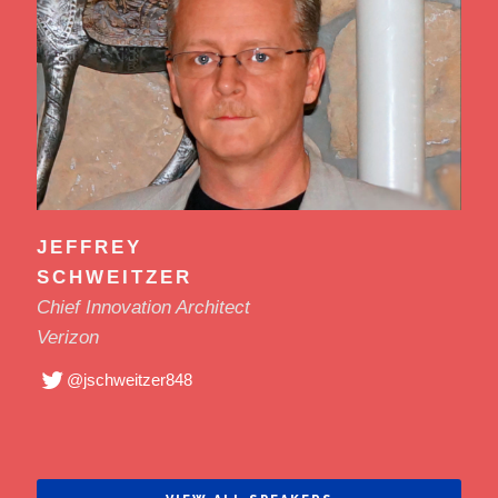
JEFFREY
SCHWEITZER
Chief Innovation Architect
Verizon
@jschweitzer848