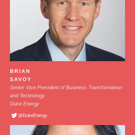
BRIAN
SAVOY
Senior Vice President of Business Transformation
and Technology
Duke Energy
@DukeEnergy