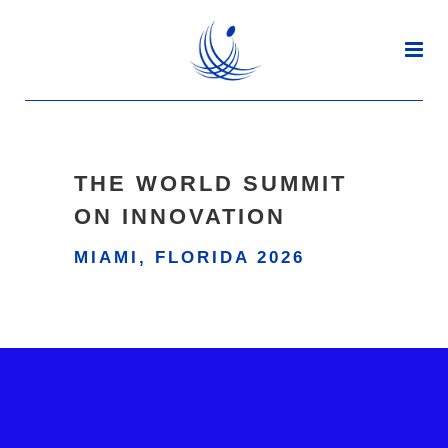
THE WORLD SUMMIT
ON INNOVATION
MIAMI, FLORIDA 2026