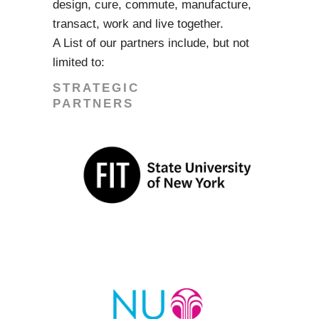
design, cure, commute, manufacture,
transact, work and live together.
A List of our partners include, but not
limited to:
STRATEGIC
PARTNERS