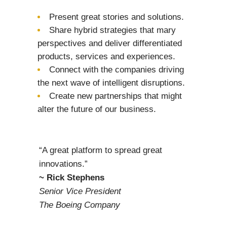
Present great stories and solutions.
Share hybrid strategies that mary
perspectives and deliver differentiated
products, services and experiences.
Connect with the companies driving
the next wave of intelligent disruptions.
Create new partnerships that might
alter the future of our business.
“A great platform to spread great
innovations.”
~ Rick Stephens
Senior Vice President
The Boeing Company