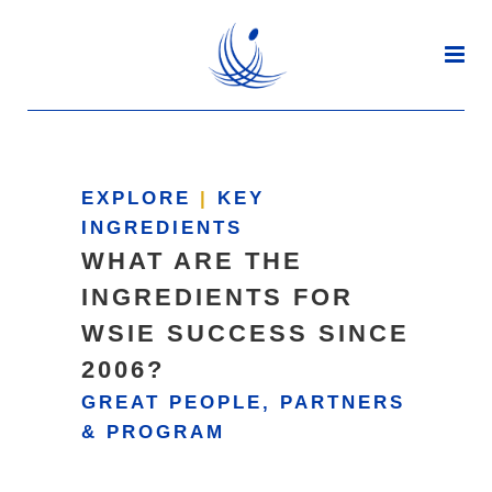
EXPLORE
|
KEY
INGREDIENTS
WHAT ARE THE
INGREDIENTS FOR
WSIE SUCCESS SINCE
2006?
GREAT PEOPLE, PARTNERS
& PROGRAM