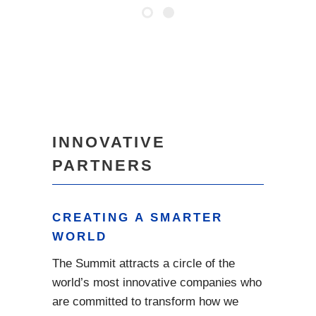
INNOVATIVE
PARTNERS
CREATING A SMARTER
WORLD
The Summit attracts a circle of the
world’s most innovative companies who
are committed to transform how we