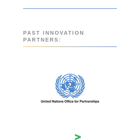
PAST INNOVATION
PARTNERS: