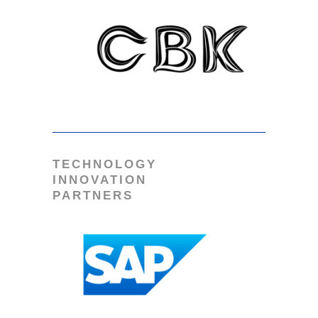
TECHNOLOGY
INNOVATION
PARTNERS