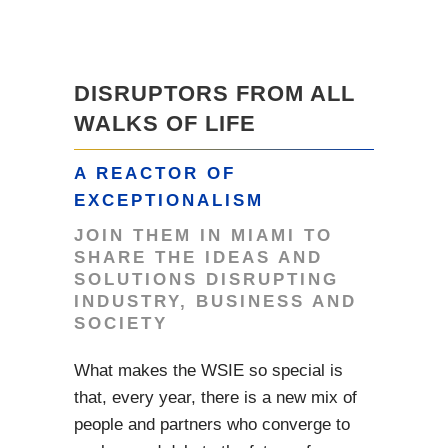
DISRUPTORS FROM ALL
WALKS OF LIFE
A REACTOR OF
EXCEPTIONALISM
JOIN THEM IN MIAMI TO
SHARE THE IDEAS AND
SOLUTIONS DISRUPTING
INDUSTRY, BUSINESS AND
SOCIETY
What makes the WSIE so special is
that, every year, there is a new mix of
people and partners who converge to