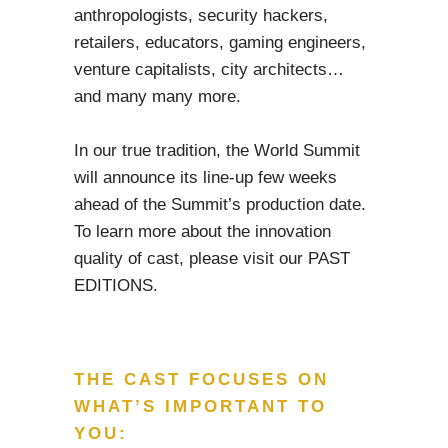
anthropologists, security hackers,
retailers, educators, gaming engineers,
venture capitalists, city architects…
and many many more.
In our true tradition, the World Summit
will announce its line-up few weeks
ahead of the Summit’s production date.
To learn more about the innovation
quality of cast, please visit our PAST
EDITIONS.
THE CAST FOCUSES ON
WHAT’S IMPORTANT TO
YOU: