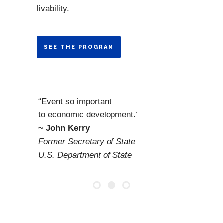
livability.
SEE THE PROGRAM
“Event so important
to economic development.”
~ John Kerry
Former Secretary of State
U.S. Department of State