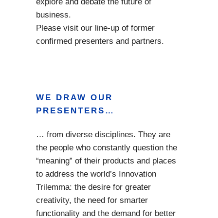
explore and debate the future of
business.
Please visit our line-up of former
confirmed presenters and partners.
WE DRAW OUR
PRESENTERS…
… from diverse disciplines. They are
the people who constantly question the
“meaning” of their products and places
to address the world’s Innovation
Trilemma: the desire for greater
creativity, the need for smarter
functionality and the demand for better