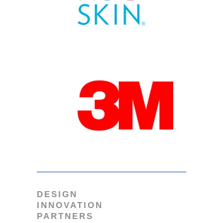
DESIGN
INNOVATION
PARTNERS