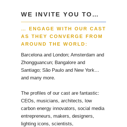
WE INVITE YOU TO…
… ENGAGE WITH OUR CAST
AS THEY CONVERGE FROM
AROUND THE WORLD:
Barcelona and London; Amsterdam and
Zhongguancun; Bangalore and
Santiago; São Paulo and New York…
and many more.
The profiles of our cast are fantastic:
CEOs, musicians, architects, low
carbon energy innovators, social media
entrepreneurs, makers, designers,
lighting icons, scientists,