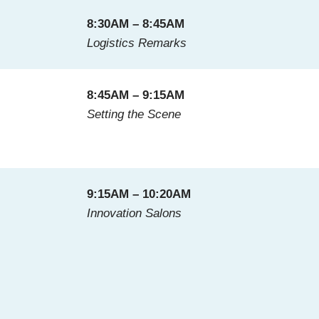
8:30AM – 8:45AM
Logistics Remarks
8:45AM – 9:15AM
Setting the Scene
9:15AM – 10:20AM
Innovation Salons