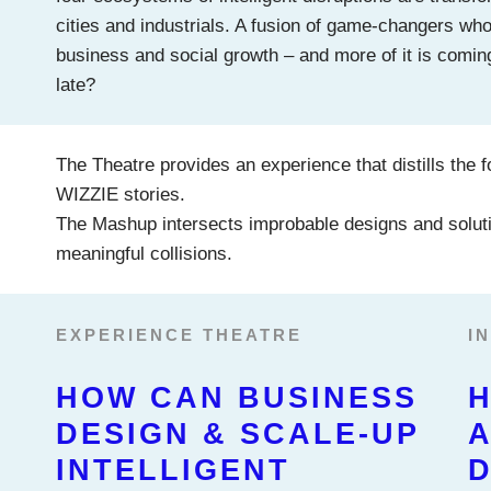
cities and industrials. A fusion of game-changers who w
business and social growth – and more of it is comin
late?
The Theatre provides an experience that distills the f
WIZZIE stories.
The Mashup intersects improbable designs and soluti
meaningful collisions.
EXPERIENCE THEATRE
I
HOW CAN BUSINESS
H
DESIGN & SCALE-UP
A
INTELLIGENT
D