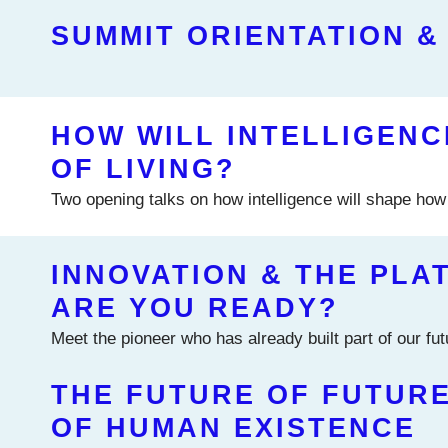
SUMMIT ORIENTATION &
HOW WILL INTELLIGEN
OF LIVING?
Two opening talks on how intelligence will shape how 
INNOVATION & THE PLA
ARE YOU READY?
Meet the pioneer who has already built part of our fu
THE FUTURE OF FUTURE
OF HUMAN EXISTENCE