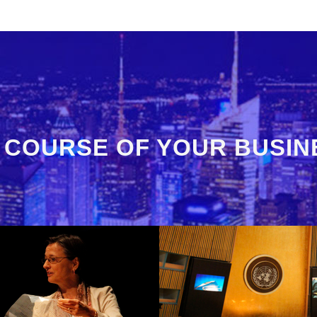
 COURSE OF YOUR BUSIN