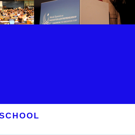
 SCHOOL