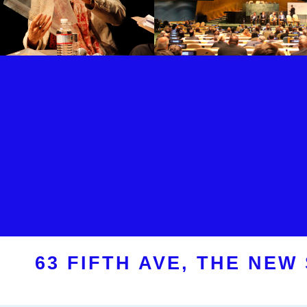
63 FIFTH AVE, THE NEW