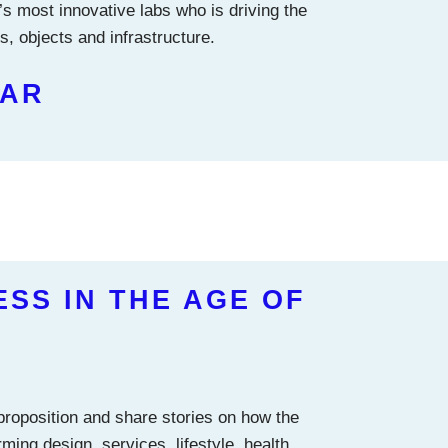
’s most innovative labs who is driving the
, objects and infrastructure.
EAR
ESS IN THE AGE OF
 proposition and share stories on how the
ming design, services, lifestyle, health,