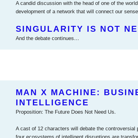
A candid discussion with the head of one of the world
development of a network that will connect our senses
SINGULARITY IS NOT N
And the debate continues…
MAN X MACHINE: BUSIN
INTELLIGENCE
Proposition: The Future Does Not Need Us.
A cast of 12 characters will debate the controversial
four ecosystems of intelligent disruptions are transfor