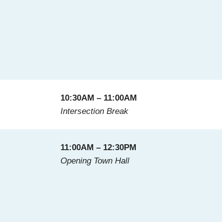
10:30AM – 11:00AM
Intersection Break
11:00AM – 12:30PM
Opening Town Hall