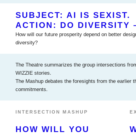
SUBJECT: AI IS SEXIST.
ACTION: DO DIVERSITY 
How will our future prosperity depend on better design
diversity?
The Theatre summarizes the group intersections fro
WIZZIE stories.
The Mashup debates the foresights from the earlier th
commitments.
INTERSECTION MASHUP
E
HOW WILL YOU