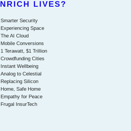
NRICH LIVES?
Smarter Security
Experiencing Space
The AI Cloud
Mobile Conversions
1 Terawatt, $1 Trillion
Crowdfunding Cities
Instant Wellbeing
Analog to Celestial
Replacing Silicon
Home, Safe Home
Empathy for Peace
Frugal InsurTech