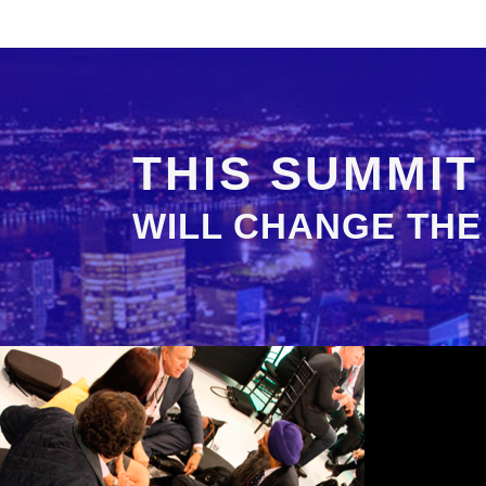
THIS SUMMIT
WILL CHANGE THE