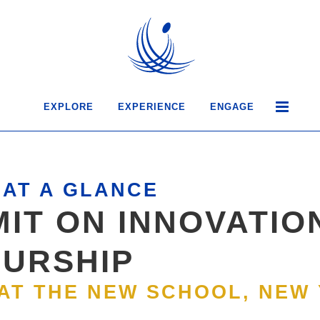
EXPLORE
EXPERIENCE
ENGAGE
AT A GLANCE
IT ON INNOVATIO
URSHIP
 AT THE NEW SCHOOL, NEW