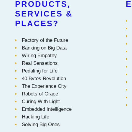
PRODUCTS,
E
SERVICES &
PLACES?
Factory of the Future
Banking on Big Data
Wiring Empathy
Real Sensations
Pedaling for Life
40 Bytes Revolution
The Experience City
Robots of Grace
Curing With Light
Embedded Intelligence
Hacking Life
Solving Big Ones