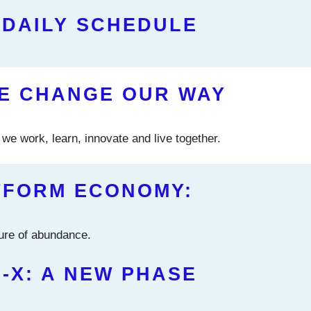
 DAILY SCHEDULE
CE CHANGE OUR WAY
we work, learn, innovate and live together.
TFORM ECONOMY:
ture of abundance.
-X: A NEW PHASE