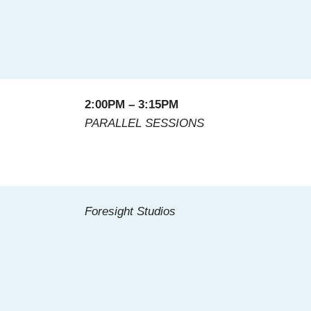
2:00PM – 3:15PM
PARALLEL SESSIONS
Foresight Studios