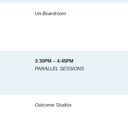
Un-Boardroom
3:30PM – 4:45PM
PARALLEL SESSIONS
Outcome Studios