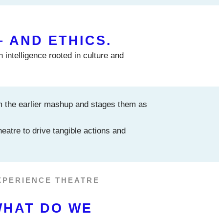
– AND ETHICS.
 intelligence rooted in culture and
m the earlier mashup and stages them as
eatre to drive tangible actions and
XPERIENCE THEATRE
WHAT DO WE