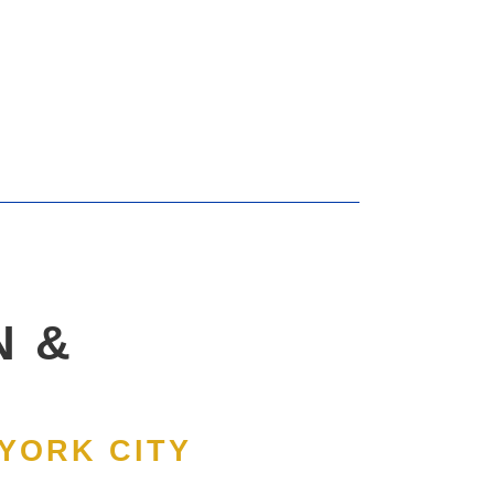
N &
 YORK CITY