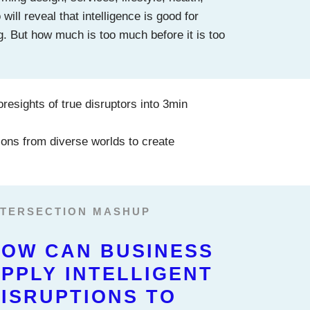
ill reveal that intelligence is good for
g. But how much is too much before it is too
oresights of true disruptors into 3min
ons from diverse worlds to create
NTERSECTION MASHUP
OW CAN BUSINESS
PPLY INTELLIGENT
ISRUPTIONS TO