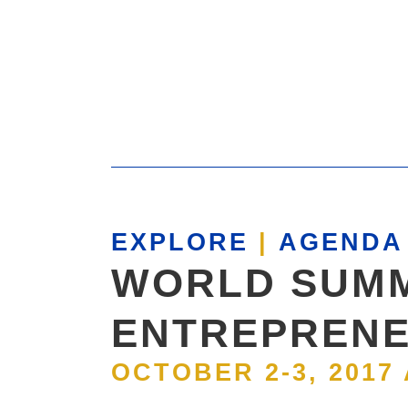
EXPLORE
|
AGENDA 
WORLD SUMM
ENTREPRENE
OCTOBER 2-3, 2017