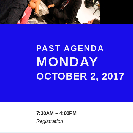
PAST AGENDA
MONDAY
OCTOBER 2, 2017
7:30AM – 4:00PM
Registration