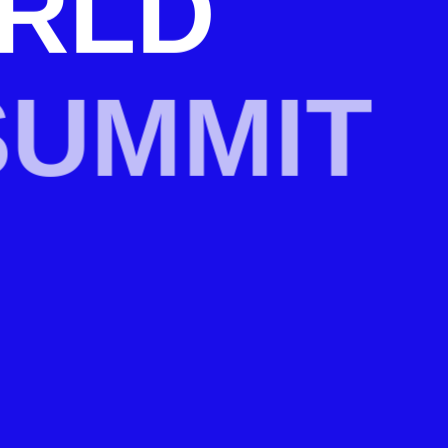
RLD
UMMIT