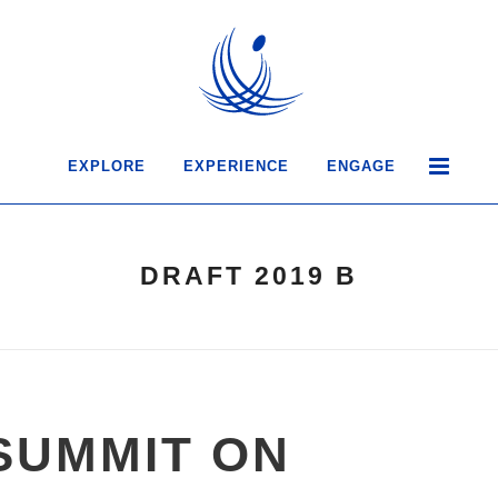
EXPLORE
EXPERIENCE
ENGAGE
DRAFT 2019 B
SUMMIT ON