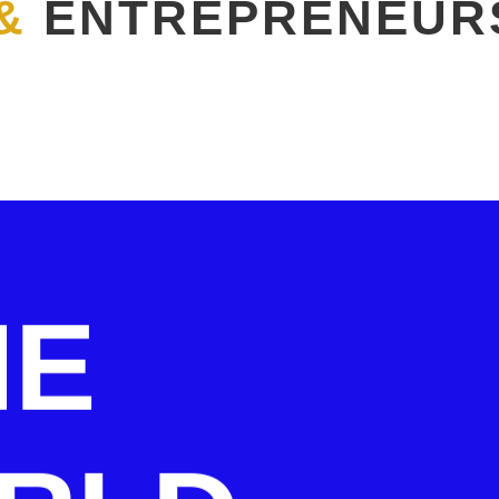
&
ENTREPRENEUR
HE