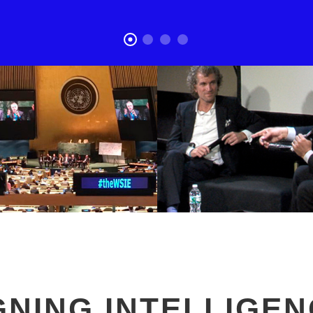
GNING INTELLIGEN