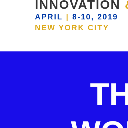
INNOVATION
APRIL
|
8-10, 2019
NEW YORK CITY
T