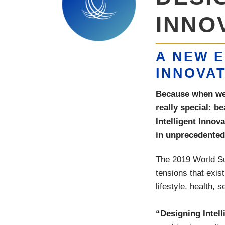
INNO
A NEW E
INNOVA
Because when we d
really special: b
Intelligent Innova
in unprecedented 
The 2019 World Sum
tensions that exist
lifestyle, health, s
“Designing Intell