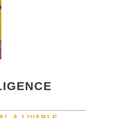
LIGENCE
AL & LIVABLE