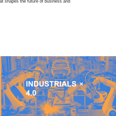
that shapes the future of business and