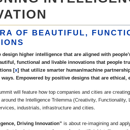
VATION
RA OF BEAUTIFUL, FUNCTI
TIONS
esign higher intelligence that are aligned with people’s
eautiful, functional and livable innovations that people t
tions [
x
] that utilize smarter human/machine partnersh
ways. Empowered by positive designs that are ethical, e
mit will feature how top companies and cities are creating I
 around the Intelligence Trilemma (Creativity, Functionality, L
ervices, industrials, infrastructure and cities.
igence, Driving Innovation”
is about re-imagining and app