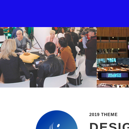
2019 THEME
DESI