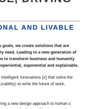
ONAL AND LIVABLE
 goals, we create solutions that are
ruly need. Leading to a new generation of
ips to transform business and humanity
xperiential, exponential and explainable.
ntelligent Innovations [
x
] that solve the
ivability) to write the future of work,
lying a new design approach to human x