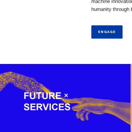
machine innovation
humanity through be
ENGAGE