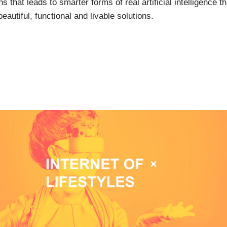
s that leads to smarter forms of real artificial intelligence 
autiful, functional and livable solutions.