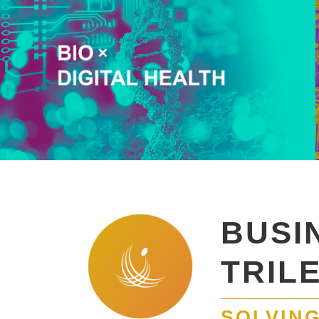
BUSI
TRIL
SOLVING