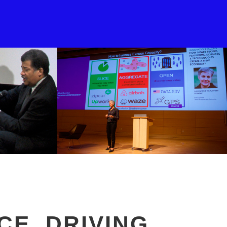
CE, DRIVING