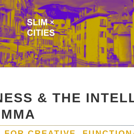
NESS & THE INTEL
EMMA
 FOR CREATIVE, FUNCTION