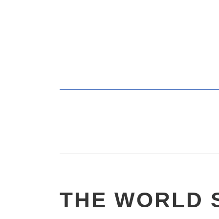
THE WORLD 