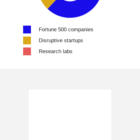
Fortune 500 companies
Disruptive startups
Research labs