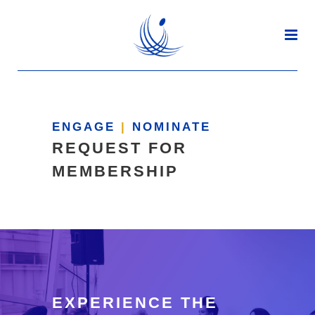
ENGAGE
|
NOMINATE
REQUEST FOR
MEMBERSHIP
EXPERIENCE THE