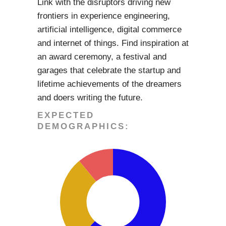
Link with the disruptors driving new
frontiers in experience engineering,
artificial intelligence, digital commerce
and internet of things. Find inspiration at
an award ceremony, a festival and
garages that celebrate the startup and
lifetime achievements of the dreamers
and doers writing the future.
EXPECTED
DEMOGRAPHICS: