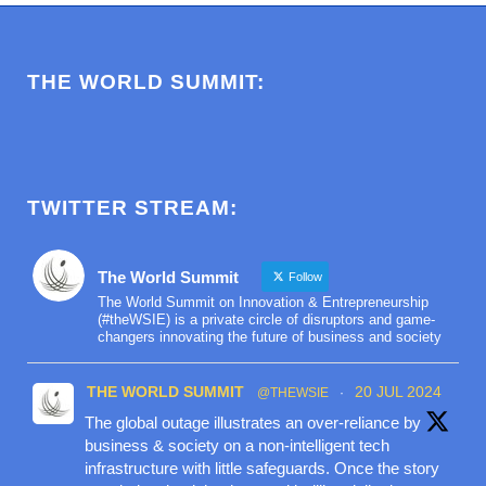
THE WORLD SUMMIT:
TWITTER STREAM:
The World Summit
Follow
The World Summit on Innovation & Entrepreneurship
(#theWSIE) is a private circle of disruptors and game-
changers innovating the future of business and society
THE WORLD SUMMIT
20 JUL 2024
@THEWSIE
·
The global outage illustrates an over-reliance by
business & society on a non-intelligent tech
infrastructure with little safeguards. Once the story