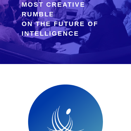
MOST CREATIVE
RUMBLE
ON THE FUTURE OF
INTELLIGENCE