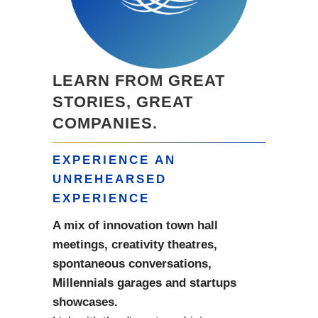
LEARN FROM GREAT
STORIES, GREAT
COMPANIES.
EXPERIENCE AN
UNREHEARSED
EXPERIENCE
A mix of innovation town hall
meetings, creativity theatres,
spontaneous conversations,
Millennials garages and startups
showcases.