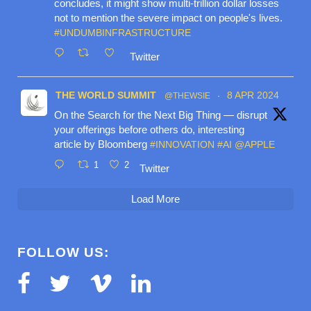
concludes, it might show multi-trillion dollar losses
not to mention the severe impact on people's lives.
#UNDUMBINFRASTRUCTURE
Twitter
THE WORLD SUMMIT
8 APR 2024
@THEWSIE
·
On the Search for the Next Big Thing — disrupt
your offerings before others do, interesting
article by Bloomberg
#INNOVATION
#AI
@APPLE
1
2
Twitter
Load More
FOLLOW US: