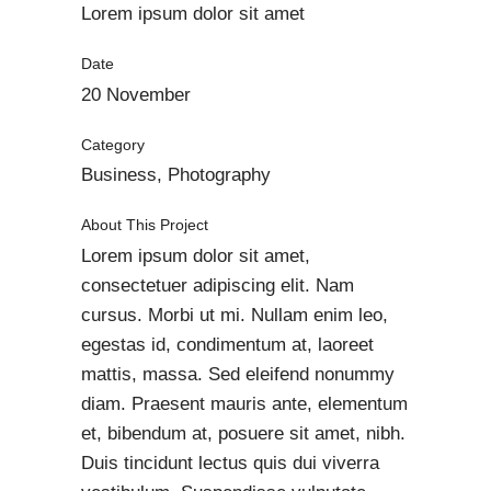
Lorem ipsum dolor sit amet
Date
20 November
Category
Business, Photography
About This Project
Lorem ipsum dolor sit amet,
consectetuer adipiscing elit. Nam
cursus. Morbi ut mi. Nullam enim leo,
egestas id, condimentum at, laoreet
mattis, massa. Sed eleifend nonummy
diam. Praesent mauris ante, elementum
et, bibendum at, posuere sit amet, nibh.
Duis tincidunt lectus quis dui viverra