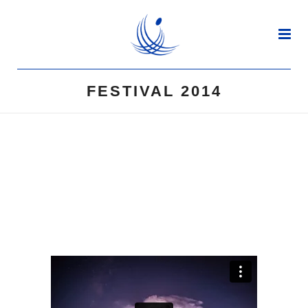
FESTIVAL 2014