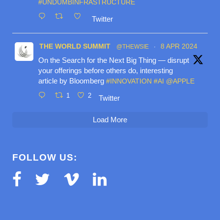
#UNDUMBINFRASTRUCTURE
Twitter
THE WORLD SUMMIT
8 APR 2024
@THEWSIE
·
On the Search for the Next Big Thing — disrupt
your offerings before others do, interesting
article by Bloomberg
#INNOVATION
#AI
@APPLE
1
2
Twitter
Load More
FOLLOW US: