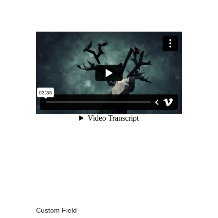
Custom Field