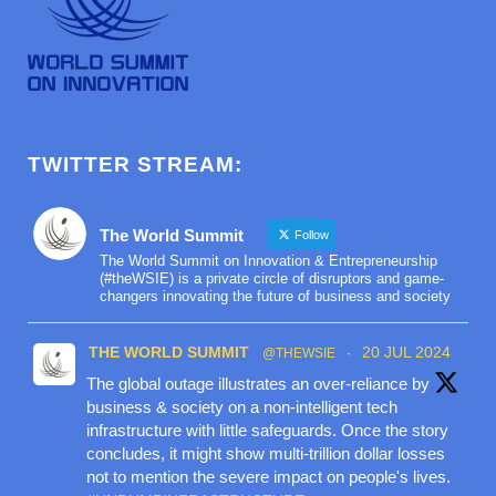
TWITTER STREAM:
The World Summit
Follow
The World Summit on Innovation & Entrepreneurship
(#theWSIE) is a private circle of disruptors and game-
changers innovating the future of business and society
THE WORLD SUMMIT
20 JUL 2024
@THEWSIE
·
The global outage illustrates an over-reliance by
business & society on a non-intelligent tech
infrastructure with little safeguards. Once the story
concludes, it might show multi-trillion dollar losses
not to mention the severe impact on people's lives.