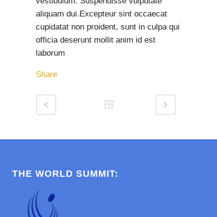
vestibulum. Suspendisse vulputate
aliquam dui.Excepteur sint occaecat
cupidatat non proident, sunt in culpa qui
officia deserunt mollit anim id est
laborum
Share
THE WORLD SUMMIT: