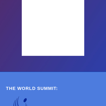
THE WORLD SUMMIT: