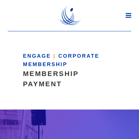
ENGAGE
|
CORPORATE
MEMBERSHIP
MEMBERSHIP
PAYMENT