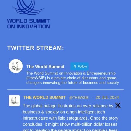
TWITTER STREAM:
The World Summit
Follow
The World Summit on Innovation & Entrepreneurship
(#theWSIE) is a private circle of disruptors and game-
changers innovating the future of business and society
THE WORLD SUMMIT
20 JUL 2024
@THEWSIE
·
The global outage illustrates an over-reliance by
business & society on a non-intelligent tech
infrastructure with little safeguards. Once the story
concludes, it might show multi-trillion dollar losses
not to mention the severe impact on people's lives.