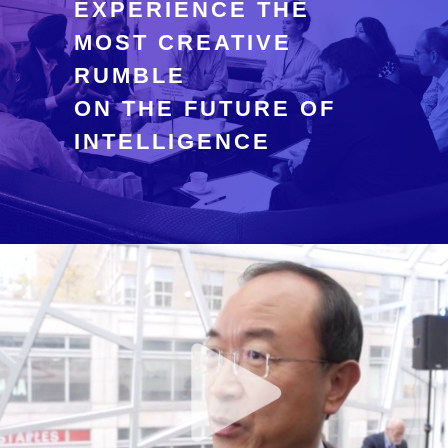
EXPERIENCE THE
MOST CREATIVE
RUMBLE
ON THE FUTURE OF
INTELLIGENCE