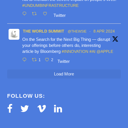
#UNDUMBINFRASTRUCTURE
Twitter
THE WORLD SUMMIT
8 APR 2024
@THEWSIE
·
On the Search for the Next Big Thing — disrupt
your offerings before others do, interesting
article by Bloomberg
#INNOVATION
#AI
@APPLE
1
2
Twitter
Load More
FOLLOW US: