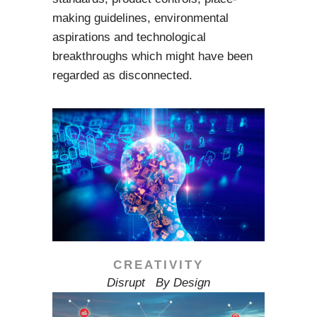
making guidelines, environmental
aspirations and technological
breakthroughs which might have been
regarded as disconnected.
CREATIVITY
Disrupt By Design