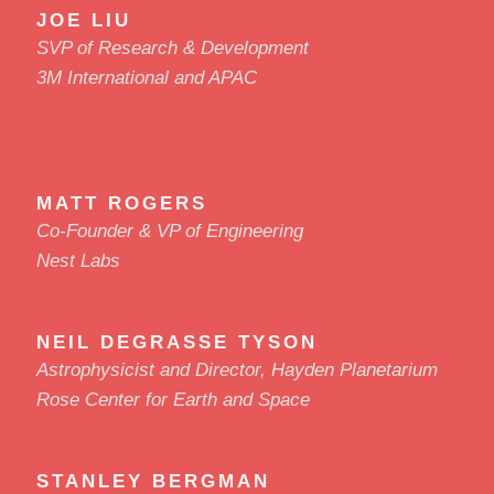
JOE LIU
SVP of Research & Development
3M International and APAC
MATT ROGERS
Co-Founder & VP of Engineering
Nest Labs
NEIL DEGRASSE TYSON
Astrophysicist and Director, Hayden Planetarium
Rose Center for Earth and Space
STANLEY BERGMAN