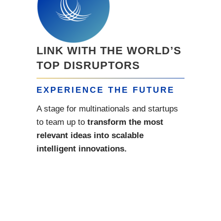
LINK WITH THE WORLD’S
TOP DISRUPTORS
EXPERIENCE THE FUTURE
A stage for multinationals and startups
to team up to
transform the most
relevant ideas into scalable
intelligent innovations.