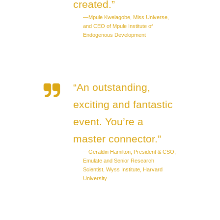
created.”
—Mpule Kwelagobe, Miss Universe,
and CEO of Mpule Institute of
Endogenous Development
“An outstanding,
exciting and fantastic
event. You’re a
master connector.”
—Geraldin Hamilton, President & CSO,
Emulate and Senior Research
Scientist, Wyss Institute, Harvard
University