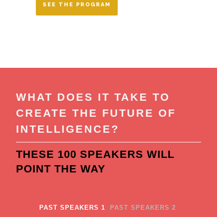
SEE THE PROGRAM
WHAT DOES IT TAKE TO
CREATE THE FUTURE OF
INTELLIGENCE?
THESE 100 SPEAKERS WILL
POINT THE WAY
PAST SPEAKERS 1
PAST SPEAKERS 2