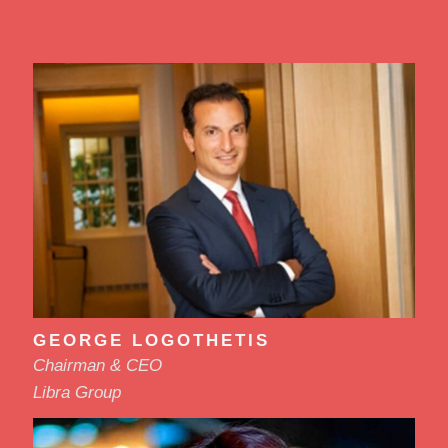
GEORGE LOGOTHETIS
Chairman & CEO
Libra Group