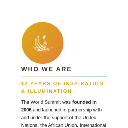
WHO WE ARE
12 YEARS OF INSPIRATION
& ILLUMINATION
The World Summit was
founded in
2006
and launched in partnership with
and under the support of the United
Nations, the African Union, International