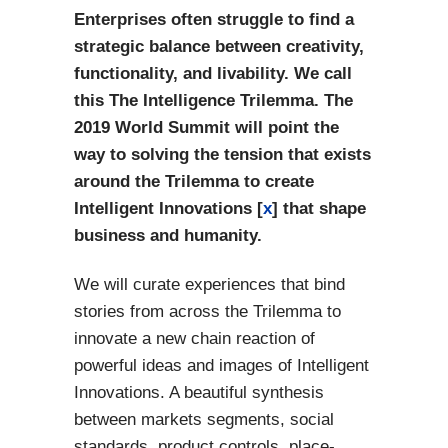
Enterprises often struggle to find a
strategic balance between creativity,
functionality, and livability. We call
this The Intelligence Trilemma. The
2019 World Summit will point the
way to solving the tension that exists
around the Trilemma to create
Intelligent Innovations [
x
] that shape
business and humanity.
We will curate experiences that bind
stories from across the Trilemma to
innovate a new chain reaction of
powerful ideas and images of Intelligent
Innovations. A beautiful synthesis
between markets segments, social
standards, product controls, place-