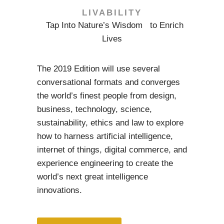
LIVABILITY
Tap Into Nature’s Wisdom to Enrich
Lives
The 2019 Edition will use several
conversational formats and converges
the world’s finest people from design,
business, technology, science,
sustainability, ethics and law to explore
how to harness artificial intelligence,
internet of things, digital commerce, and
experience engineering to create the
world’s next great intelligence
innovations.