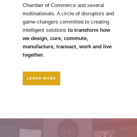
Chamber of Commerce and several
multinationals. A circle of disruptors and
game-changers committed to creating
intelligent solutions
to transform how
we design, cure, commute,
manufacture, transact,
work and live
together.
LEARN MORE