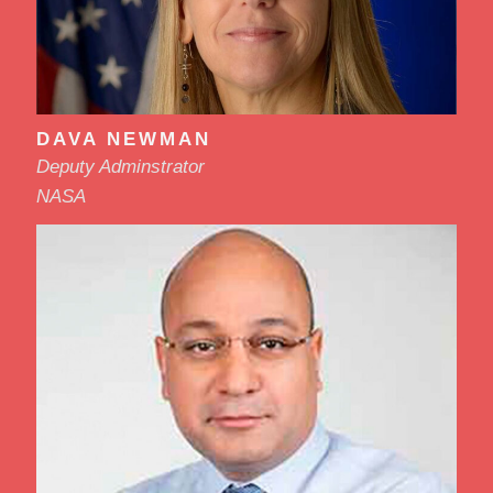
DAVA NEWMAN
Deputy Adminstrator
NASA