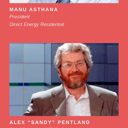
MANU ASTHANA
President
Direct Energy Residential
ALEX “SANDY” PENTLAND