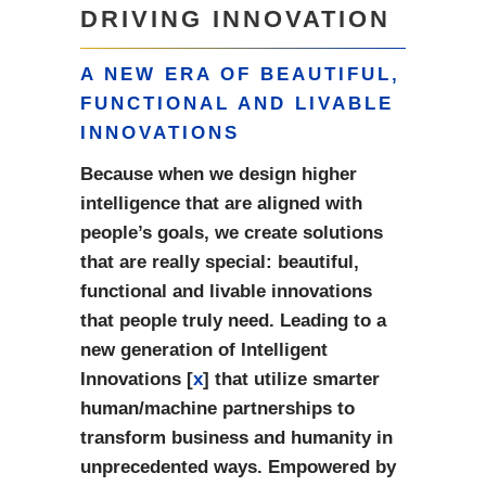
DRIVING INNOVATION
A NEW ERA OF BEAUTIFUL,
FUNCTIONAL AND LIVABLE
INNOVATIONS
Because when we design higher
intelligence that are aligned with
people’s goals, we create solutions
that are really special: beautiful,
functional and livable innovations
that people truly need. Leading to a
new generation of Intelligent
Innovations [
x
] that utilize smarter
human/machine partnerships to
transform business and humanity in
unprecedented ways. Empowered by