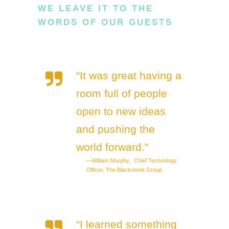
WE LEAVE IT TO THE
WORDS OF OUR GUESTS
“It was great having a
room full of people
open to new ideas
and pushing the
world forward.”
—William Murphy, Chief Technology
Officer, The Blackstone Group
“I learned something