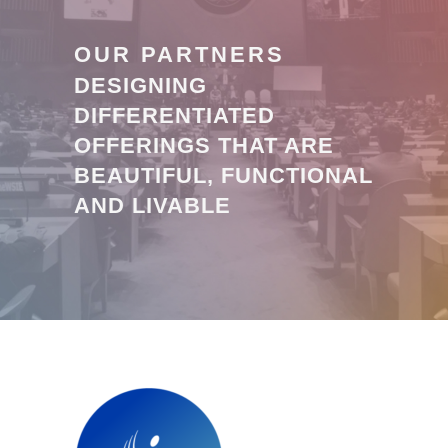
OUR PARTNERS
DESIGNING
DIFFERENTIATED
OFFERINGS THAT ARE
BEAUTIFUL, FUNCTIONAL
AND LIVABLE