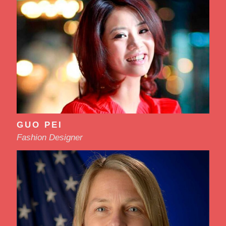
GUO PEI
Fashion Designer