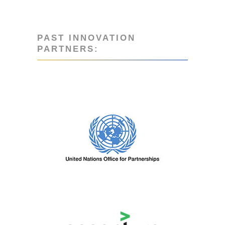
PAST INNOVATION
PARTNERS:
PAST PARTNERS