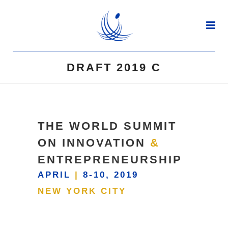
DRAFT 2019 C
THE WORLD SUMMIT
ON INNOVATION
&
ENTREPRENEURSHIP
APRIL
|
8-10, 2019
NEW YORK CITY