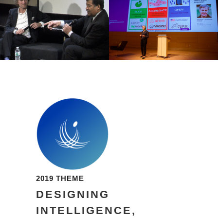
2019 THEME
DESIGNING
INTELLIGENCE,