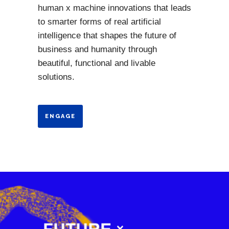
human x machine innovations that leads
to smarter forms of real artificial
intelligence that shapes the future of
business and humanity through
beautiful, functional and livable
solutions.
ENGAGE