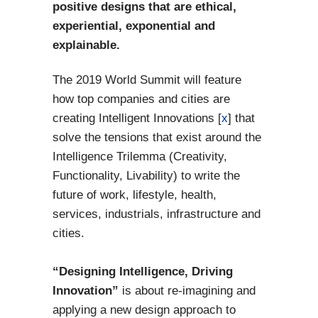
positive designs that are ethical,
experiential, exponential and
explainable.
The 2019 World Summit will feature
how top companies and cities are
creating Intelligent Innovations [
x
] that
solve the tensions that exist around the
Intelligence Trilemma (Creativity,
Functionality, Livability) to write the
future of work, lifestyle, health,
services, industrials, infrastructure and
cities.
“Designing Intelligence, Driving
Innovation”
is about re-imagining and
applying a new design approach to