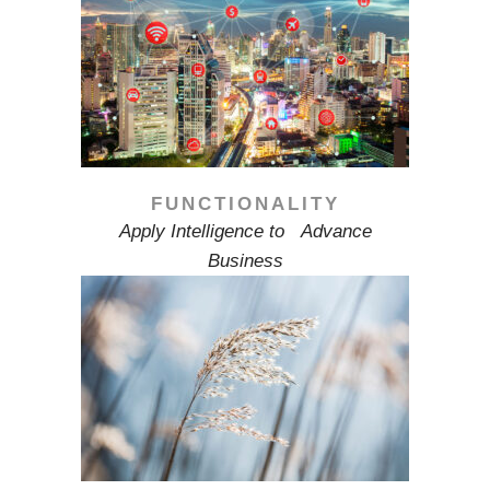
FUNCTIONALITY
Apply Intelligence to Advance
Business