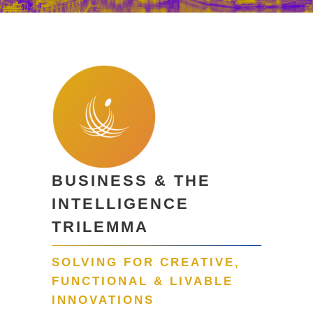
BUSINESS & THE
INTELLIGENCE
TRILEMMA
SOLVING FOR CREATIVE,
FUNCTIONAL & LIVABLE
INNOVATIONS