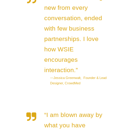
new from every
conversation, ended
with few business
partnerships. I love
how WSIE
encourages
interaction.”
—Jessica Greenwalt, Founder & Lead
Designer, CrowdMed
“I am blown away by
what you have