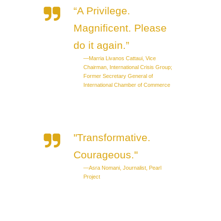
“A Privilege.
Magnificent. Please
do it again.”
—Marria Livanos Cattaui, Vice
Chairman, International Crisis Group;
Former Secretary General of
International Chamber of Commerce
"Transformative.
Courageous."
—Asra Nomani, Journalist, Pearl
Project