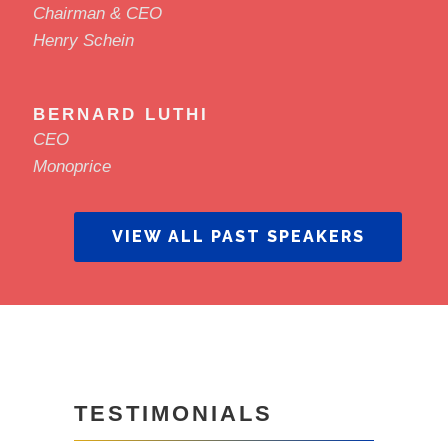
Chairman & CEO
Henry Schein
BERNARD LUTHI
CEO
Monoprice
VIEW ALL PAST SPEAKERS
TESTIMONIALS