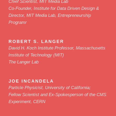
Chief Scientist, MIT Media Lab
Co-Founder, Institute for Data Driven Design &
Director, MIT Media Lab, Entrepreneurship
Programr
ROBERT S. LANGER
David H. Koch Institute Professor, Massachusetts
Institute of Technology (MIT)
The Langer Lab
JOE INCANDELA
Particle Physicist, University of California;
Fellow Scientist and Ex-Spokesperson of the CMS
Experiment, CERN